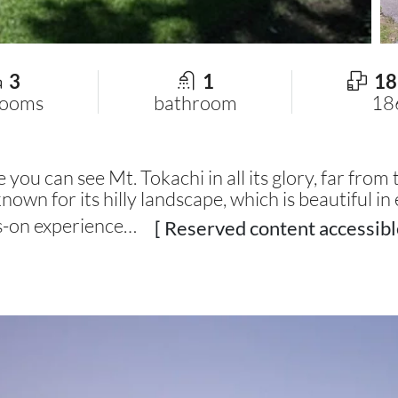
3
1
18
rooms
bathroom
18
ou can see Mt. Tokachi in all its glory, far from t
own for its hilly landscape, which is beautiful in 
ds-on experience…
[ Reserved content accessibl