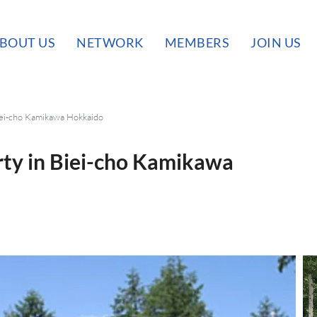
BOUT US
NETWORK
MEMBERS
JOIN US
iei-cho Kamikawa Hokkaido
rty in Biei-cho Kamikawa