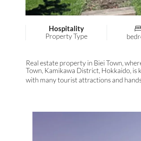
Hospitality
Property Type
bed
Real estate property in Biei Town, where y
Town, Kamikawa District, Hokkaido, is kn
with many tourist attractions and han