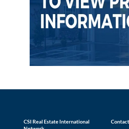
CSI Real Estate International
Contact
Network