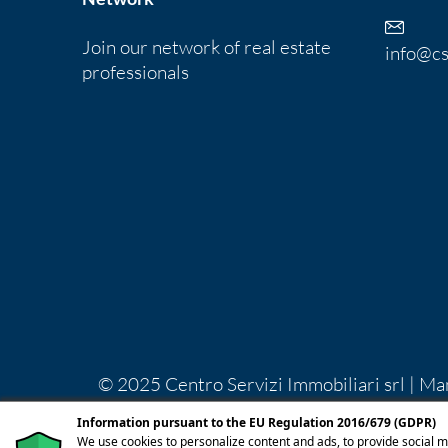
Join our network of real estate
info@cs
professionals
© 2025 Centro Servizi Immobiliari srl | Ma
Lecco REA LC-283092 Capitale Sociale Euro
Information pursuant to the EU Regulation 2016/679 (GDPR)
licenza
We use cookies to personalize content and ads, to provide social m