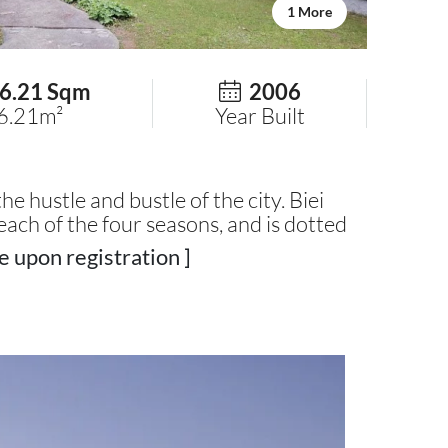
1 More
6.21 Sqm
2006
6.21m²
Year Built
he hustle and bustle of the city. Biei
each of the four seasons, and is dotted
e upon registration ]