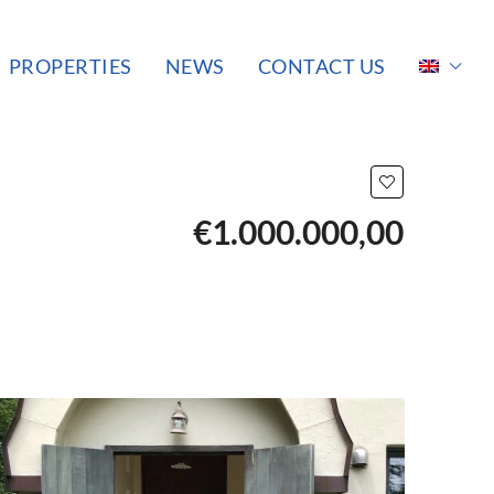
PROPERTIES
NEWS
CONTACT US
€1.000.000,00