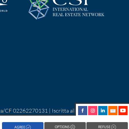
Iva/CF 02262270131 | Iscritta alla CCIAA di
| Alcune immagini del sito sono utilizzate su
hareNow!
OPTIONS
REFUSE
AGREE