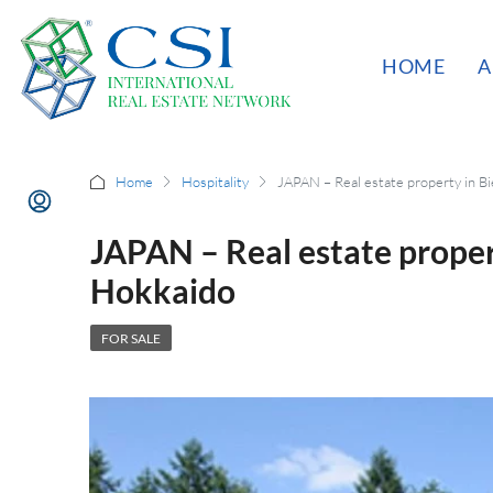
HOME
A
Home
Hospitality
JAPAN – Real estate property in B
JAPAN – Real estate prope
Hokkaido
FOR SALE