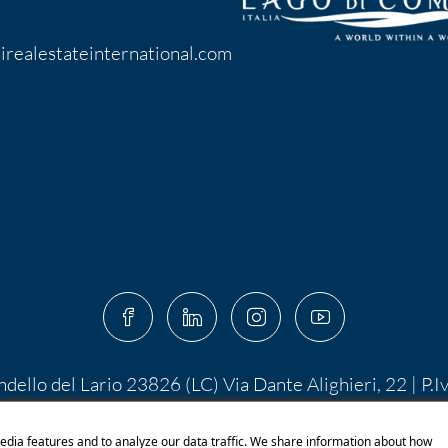
irealestateinternational.com
ndello del Lario 23826 (LC) Via Dante Alighieri, 22 | P.
 10.400,00 I.V. | PEC:
centroserviziimmobiliare@pec.it
 di Shutterstock.com e rispettivi autori Designed by S
edia features and to analyze our data traffic. We share information about how