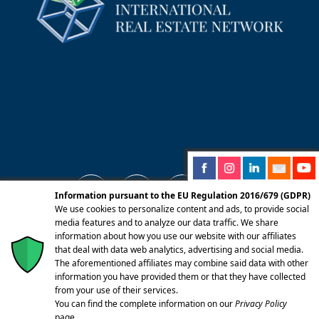
Information pursuant to the EU Regulation 2016/679 (GDPR)
We use cookies to personalize content and ads, to provide social
media features and to analyze our data traffic. We share
information about how you use our website with our affiliates
© 2025 Centro Servizi Immobiliari srl | Mandello
that deal with data web analytics, advertising and social media.
del Lario 23826 (LC) Via Dante Alighieri, 22 |
The aforementioned affiliates may combine said data with other
information you have provided them or that they have collected
P.Iva/CF 02262270131 | Iscritta alla CCIAA di
from your use of their services.
Lecco REA LC-283092 Capitale Sociale Euro
You can find the complete information on our
Privacy Policy
10.400,00 I.V. | PEC:
page.