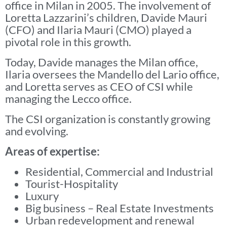
office in Milan in 2005. The involvement of
Loretta Lazzarini’s children, Davide Mauri
(CFO) and Ilaria Mauri (CMO) played a
pivotal role in this growth.
Today, Davide manages the Milan office,
Ilaria oversees the Mandello del Lario office,
and Loretta serves as CEO of CSI while
managing the Lecco office.
The CSI organization is constantly growing
and evolving.
Areas of expertise:
Residential, Commercial and Industrial
Tourist-Hospitality
Luxury
Big business – Real Estate Investments
Urban redevelopment and renewal