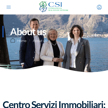
About us
Home
About us
Centro Servizi Immobiliari: