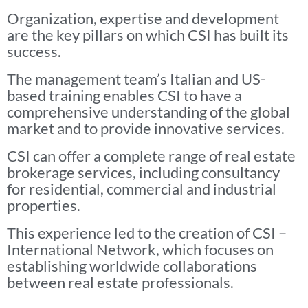
Organization, expertise and development
are the key pillars on which CSI has built its
success.
The management team’s Italian and US-
based training enables CSI to have a
comprehensive understanding of the global
market and to provide innovative services.
CSI can offer a complete range of real estate
brokerage services, including consultancy
for residential, commercial and industrial
properties.
This experience led to the creation of CSI –
International Network, which focuses on
establishing worldwide collaborations
between real estate professionals.