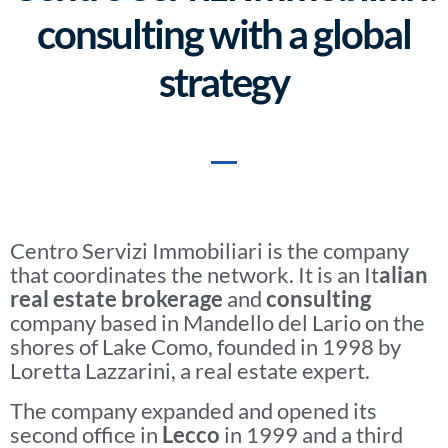
consulting with a global
strategy
Centro Servizi Immobiliari is the company
that coordinates the network. It is an It
alian
real estate brokerage
and
consulting
company based in Mandello del Lario on the
shores of Lake Como, founded in 1998 by
Loretta Lazzarini, a real estate expert.
The company expanded and opened its
second office in
Lecco
in 1999 and a third