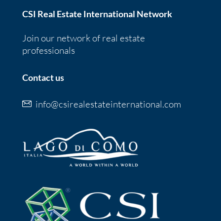
CSI Real Estate International Network
Join our network of real estate
professionals
Contact us
info@csirealestateinternational.com