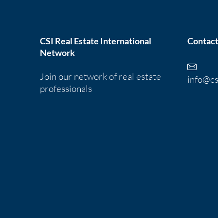
CSI Real Estate International
Contact
Network
Join our network of real estate
info@cs
professionals