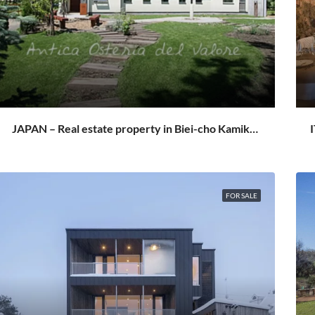
JAPAN – Real estate property in Biei-cho Kamikawa Hokkaido
FOR SALE