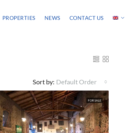
PROPERTIES
NEWS
CONTACT US
Sort by:
Default Order
FOR SALE