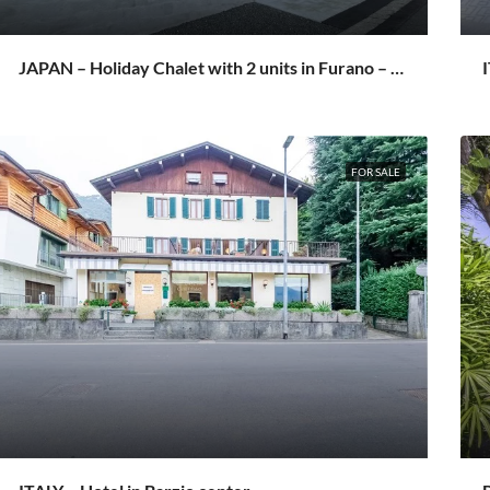
JAPAN – Holiday Chalet with 2 units in Furano – Setsurin
I
FOR SALE