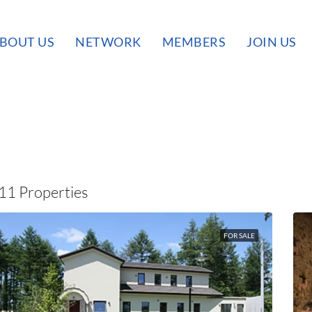
BOUT US
NETWORK
MEMBERS
JOIN US
11 Properties
FOR SALE