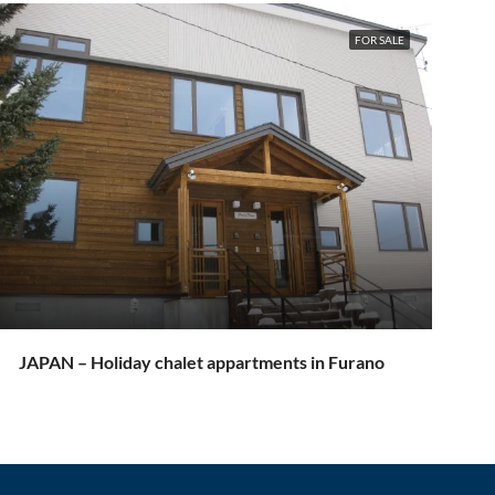
FOR SALE
JAPAN – Holiday chalet appartments in Furano