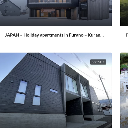
JAPAN – Holiday apartments in Furano – Kuranoya Furano
FOR SALE