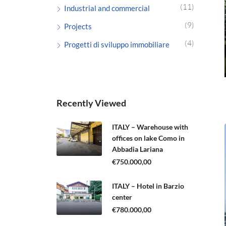
(11)
Industrial and commercial
(9)
Projects
(4)
Progetti di sviluppo immobiliare
Recently Viewed
ITALY – Warehouse with
offices on lake Como in
Abbadia Lariana
€750.000,00
ITALY – Hotel in Barzio
center
€780.000,00