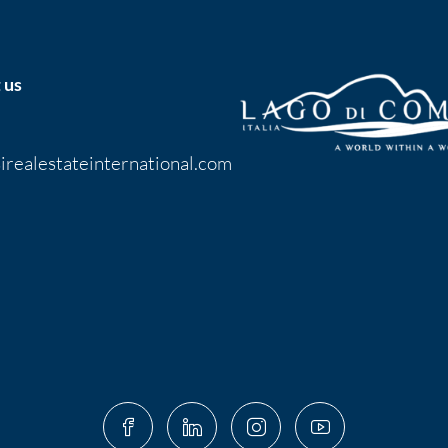
 us
irealestateinternational.com