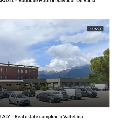
RAZIL – Boutique Hotel in Salvador De Bahia
FOR SALE
TALY – Real estate complex in Valtellina