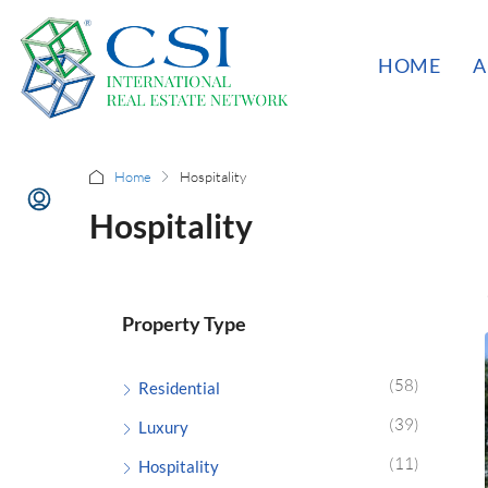
HOME
A
Home
Hospitality
Hospitality
Property Type
(58)
Residential
(39)
Luxury
(11)
Hospitality