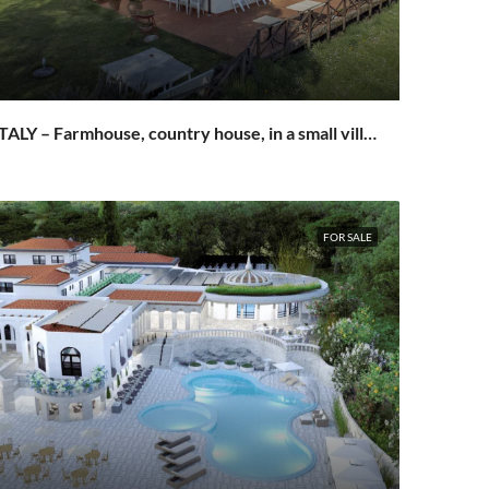
ITALY – Farmhouse, country house, in a small village in San Miniato
FOR SALE