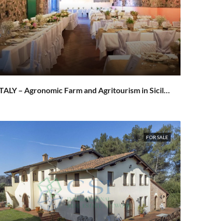
ITALY – Agronomic Farm and Agritourism in Sicily on the slopes of Etna – Sant’Alfio / Milo
FOR SALE