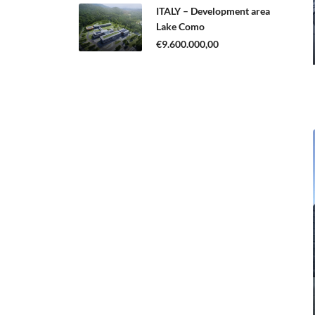
ITALY – Development area
Lake Como
€9.600.000,00