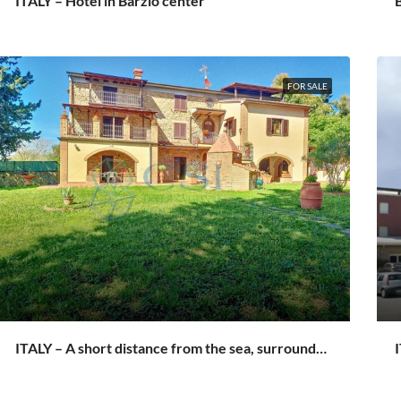
ITALY – Hotel in Barzio center
B
FOR SALE
ITALY – A short distance from the sea, surrounded by the greenery of Tuscany
I