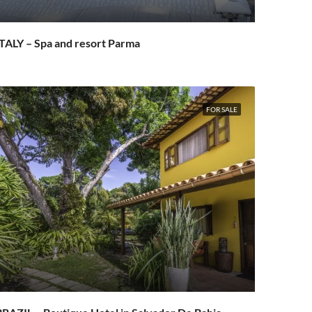
TALY – Spa and resort Parma
FOR SALE