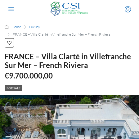
Home
Luxury
FRANCE – Villa Clarté in Villefranche Sur Mer – French Riviera
FRANCE – Villa Clarté in Villefranche
Sur Mer – French Riviera
€9.700.000,00
FOR SALE