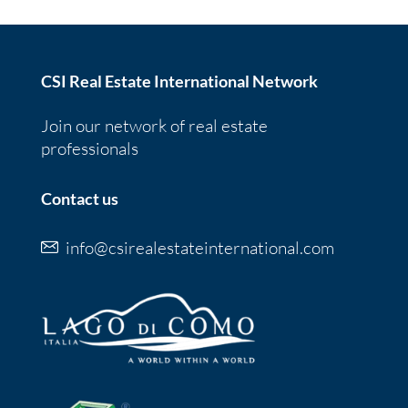
CSI Real Estate International Network
Join our network of real estate
professionals
Contact us
info@csirealestateinternational.com