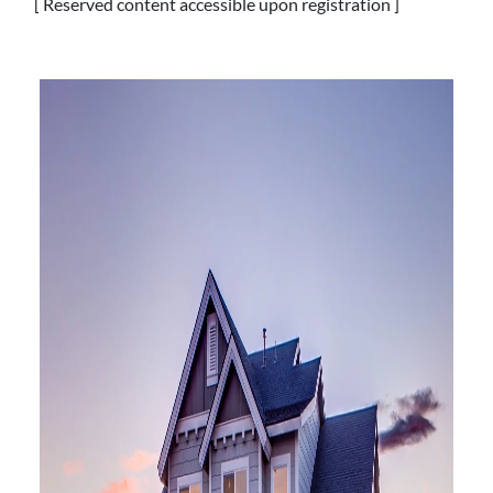
[ Reserved content accessible upon registration ]