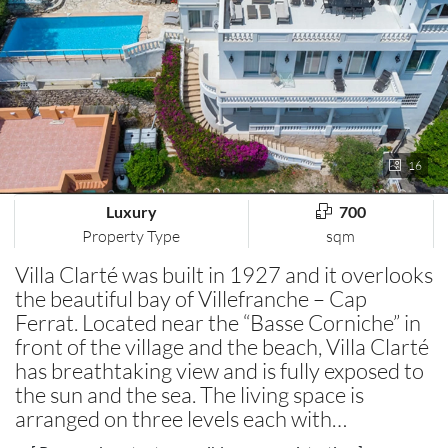
16
Luxury
700
Property Type
sqm
Villa Clarté was built in 1927 and it overlooks
the beautiful bay of Villefranche – Cap
Ferrat. Located near the “Basse Corniche” in
front of the village and the beach, Villa Clarté
has breathtaking view and is fully exposed to
the sun and the sea. The living space is
arranged on three levels each with…