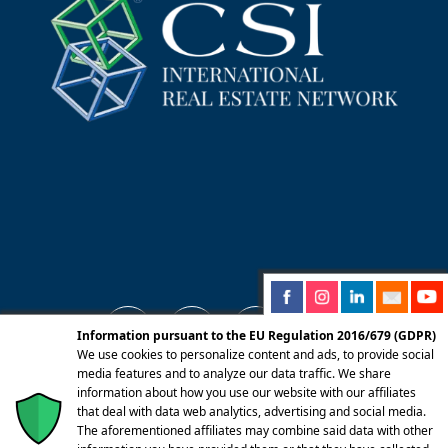
Information pursuant to the EU Regulation 2016/679 (GDPR)
We use cookies to personalize content and ads, to provide social
media features and to analyze our data traffic. We share
information about how you use our website with our affiliates
© 2025 Centro Servizi Immobiliari srl | Mandello
that deal with data web analytics, advertising and social media.
del Lario 23826 (LC) Via Dante Alighieri, 22 |
The aforementioned affiliates may combine said data with other