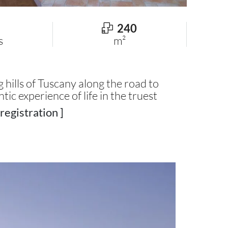
240
s
m²
hills of Tuscany along the road to
ntic experience of life in the truest
registration ]