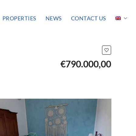
PROPERTIES
NEWS
CONTACT US
€790.000,00