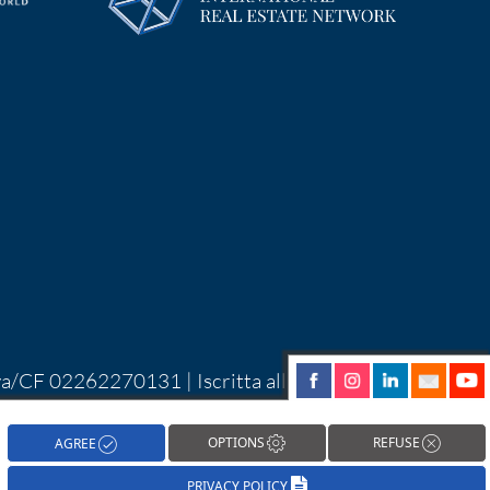
Iva/CF 02262270131 | Iscritta alla CCIAA di
| Alcune immagini del sito sono utilizzate su
hareNow!
OPTIONS
REFUSE
AGREE
PRIVACY POLICY