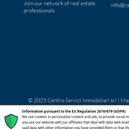
Join our network of real estate
info@cs
professionals
© 2025 Centro Servizi Immobiliari srl | Ma
Lecco REA LC-283092 Capitale Sociale Euro
Information pursuant to the EU Regulation 2016/679 (GDPR)
licenza
We use cookies to personalize content and ads, to provide social m
you use our website with our affiliates that deal with data web ana
said data with other information you have provided them or that th