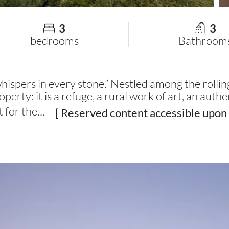
3
3
bedrooms
Bathroom
pers in every stone.” Nestled among the rolling 
operty: it is a refuge, a rural work of art, an authe
t for the…
[ Reserved content accessible upon 