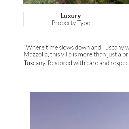
Luxury
Property Type
“Where time slows down and Tuscany whis
Mazzolla, this villa is more than just a pr
Tuscany. Restored with care and respec