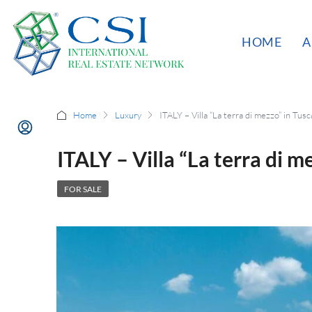
HOME
A
Home
Luxury
ITALY – Villa “La terra di mezzo” in Tus
ITALY – Villa “La terra di m
FOR SALE