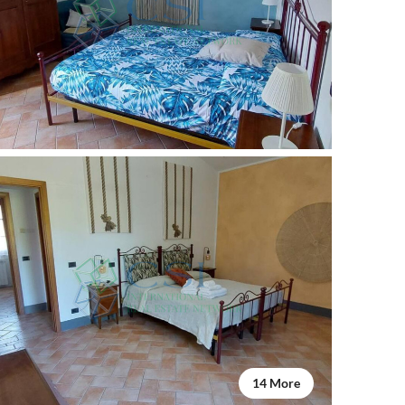
14 More