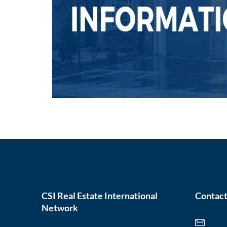
CSI Real Estate International
Contact
Network