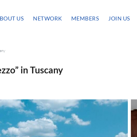
BOUT US
NETWORK
MEMBERS
JOIN US
cany
ezzo” in Tuscany