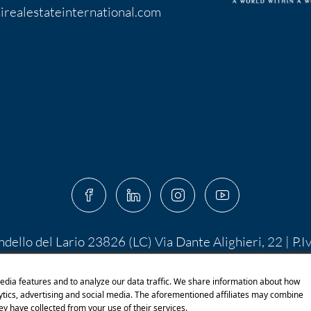
irealestateinternational.com
ndello del Lario 23826 (LC) Via Dante Alighieri, 22 | P.
 10.400,00 I.V. | PEC:
centroserviziimmobiliare@pec.it
 di Shutterstock.com e rispettivi autori Designed by S
edia features and to analyze our data traffic. We share information about how
lytics, advertising and social media. The aforementioned affiliates may combine
ey have collected from your use of their services.