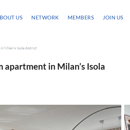
BOUT US
NETWORK
MEMBERS
JOIN US
n Milan’s Isola district
 apartment in Milan’s Isola