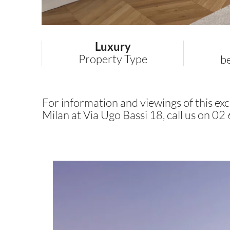
Luxury
Property Type
b
For information and viewings of this excl
Milan at Via Ugo Bassi 18, call us on 0