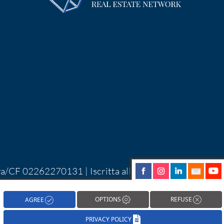
Iva/CF 02262270131 | Iscritta alla CCIAA di
| Alcune immagini del sito sono utilizzate su
hareNow!
OPTIONS
REFUSE
AGREE
PRIVACY POLICY