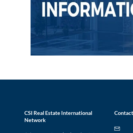
CSI Real Estate International
Contact
Network