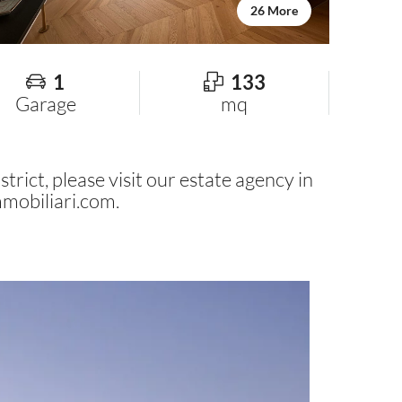
26 More
1
133
Garage
mq
trict, please visit our estate agency in
mobiliari.com
.