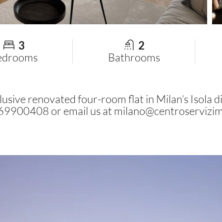
3
2
edrooms
Bathrooms
usive renovated four-room flat in Milan’s Isola dis
2 69900408 or email us at
milano@centroservizim