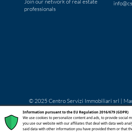
Join our network of real estate
info@cs
professionals
© 2025 Centro Servizi Immobiliari srl | Ma
Lecco REA LC-283092 Capitale Sociale Euro
Information pursuant to the EU Regulation 2016/679 (GDPR)
licenza
We use cookies to personalize content and ads, to provide social m
you use our website with our affiliates that deal with data web ana
said data with other information you have provided them or that th