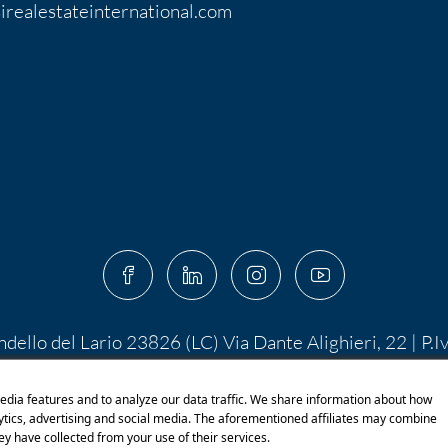
irealestateinternational.com
ndello del Lario 23826 (LC) Via Dante Alighieri, 22 | P.
 10.400,00 I.V. | PEC:
centroserviziimmobiliare@pec.it
 di Shutterstock.com e rispettivi autori Designed by S
edia features and to analyze our data traffic. We share information about how
lytics, advertising and social media. The aforementioned affiliates may combine
ey have collected from your use of their services.