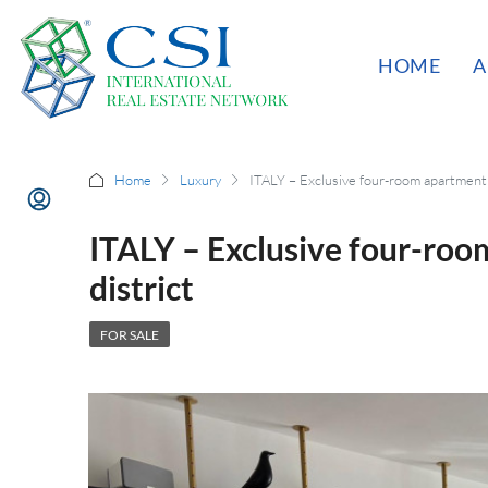
HOME
A
Home
Luxury
ITALY – Exclusive four-room apartment i
ITALY – Exclusive four-room
district
FOR SALE