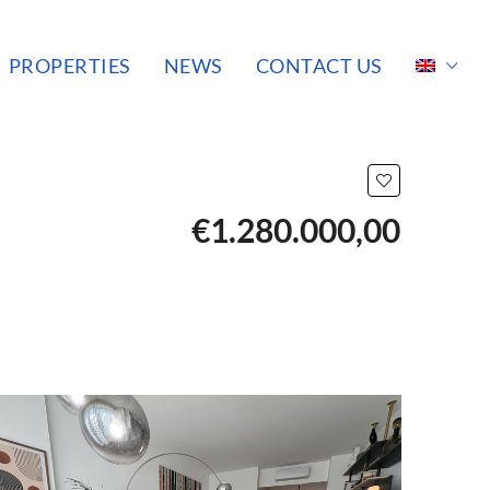
PROPERTIES
NEWS
CONTACT US
€1.280.000,00