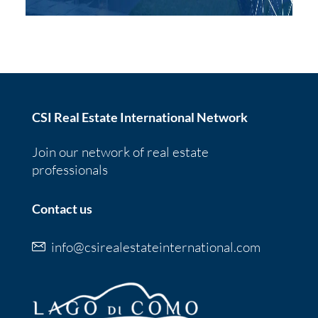
CSI Real Estate International Network
Join our network of real estate
professionals
Contact us
info@csirealestateinternational.com