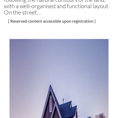
with a well-organised and functional layout.
On the street…
[ Reserved content accessible upon registration ]