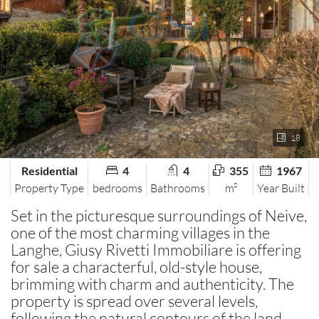
18
Residential
4
4
355
1967
Property Type
bedrooms
Bathrooms
m²
Year Built
Set in the picturesque surroundings of Neive,
one of the most charming villages in the
Langhe, Giusy Rivetti Immobiliare is offering
for sale a characterful, old-style house,
brimming with charm and authenticity. The
property is spread over several levels,
following the natural contours of the land,