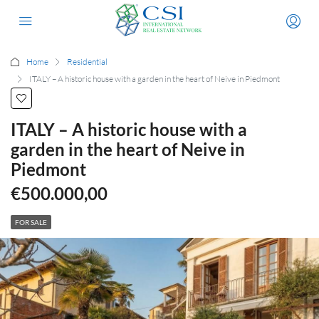
Home
Residential
ITALY – A historic house with a garden in the heart of Neive in Piedmont
ITALY – A historic house with a
garden in the heart of Neive in
Piedmont
€500.000,00
FOR SALE