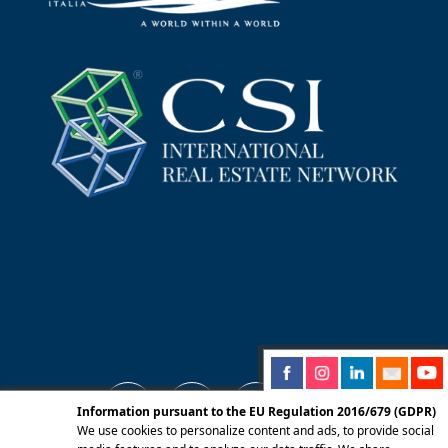
Information pursuant to the EU Regulation 2016/679 (GDPR)
We use cookies to personalize content and ads, to provide social