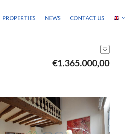
PROPERTIES
NEWS
CONTACT US
€1.365.000,00