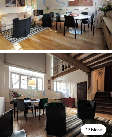
17 More