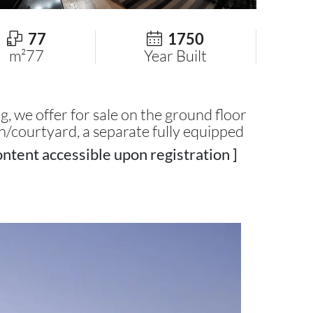
77
1750
m²77
Year Built
ng, we offer for sale on the ground floor
n/courtyard, a separate fully equipped
ntent accessible upon registration ]