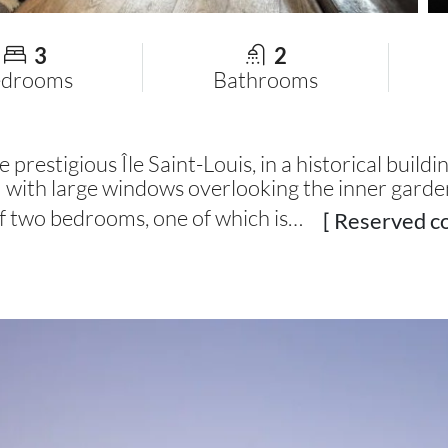
3
2
edrooms
Bathrooms
 prestigious Île Saint-Louis, in a historical buildi
om with large windows overlooking the inner garde
f two bedrooms, one of which is…
[ Reserved co