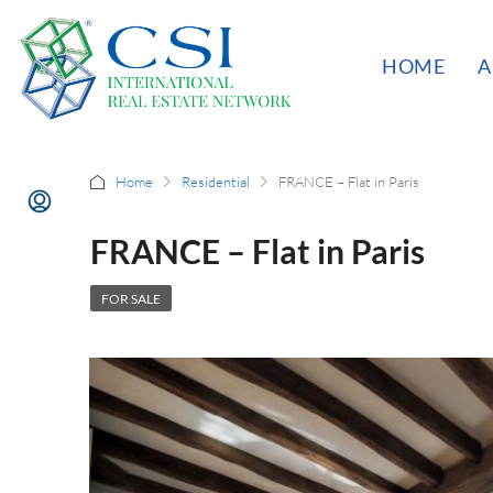
HOME
A
Home
Residential
FRANCE – Flat in Paris
FRANCE – Flat in Paris
FOR SALE