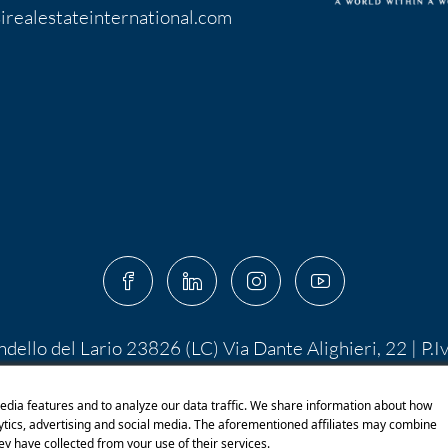
irealestateinternational.com
ndello del Lario 23826 (LC) Via Dante Alighieri, 22 | P.
 10.400,00 I.V. | PEC:
centroserviziimmobiliare@pec.it
 di Shutterstock.com e rispettivi autori Designed by S
edia features and to analyze our data traffic. We share information about how
lytics, advertising and social media. The aforementioned affiliates may combine
ey have collected from your use of their services.