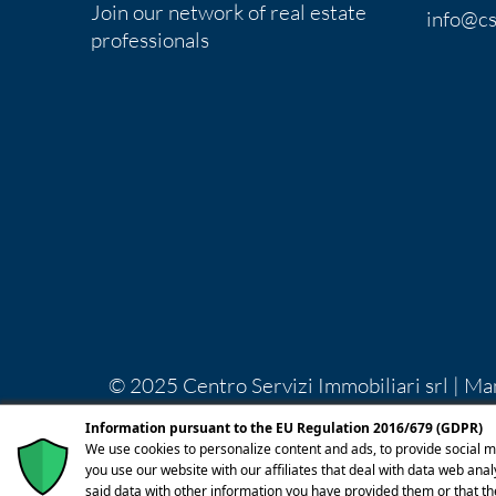
Join our network of real estate
info@cs
professionals
© 2025 Centro Servizi Immobiliari srl | Ma
Lecco REA LC-283092 Capitale Sociale Euro
Information pursuant to the EU Regulation 2016/679 (GDPR)
licenza
We use cookies to personalize content and ads, to provide social m
you use our website with our affiliates that deal with data web ana
said data with other information you have provided them or that th