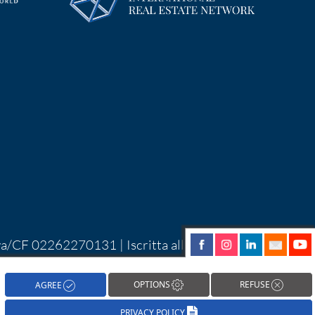
Iva/CF 02262270131 | Iscritta alla CCIAA di
| Alcune immagini del sito sono utilizzate su
hareNow!
OPTIONS
REFUSE
AGREE
PRIVACY POLICY