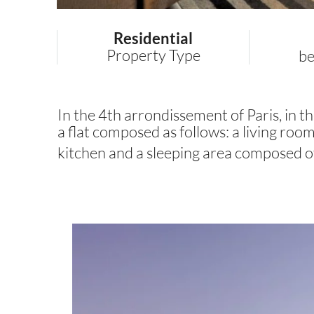
Residential
Property Type
b
In the 4th arrondissement of Paris, in the
a flat composed as follows: a living ro
kitchen and a sleeping area composed o