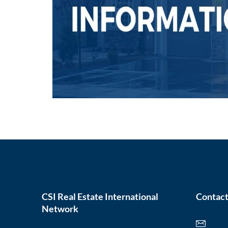
CSI Real Estate International
Contact
Network