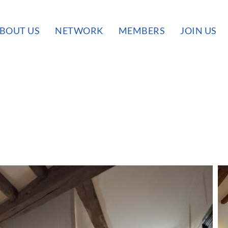
BOUT US
NETWORK
MEMBERS
JOIN US