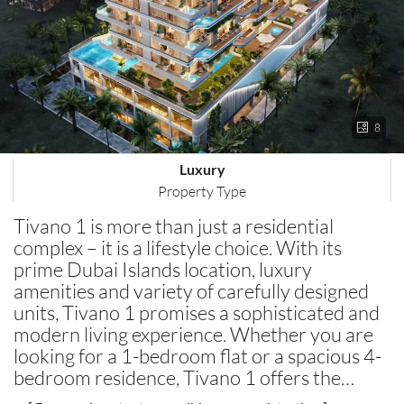
8
Luxury
Property Type
Tivano 1 is more than just a residential
complex – it is a lifestyle choice. With its
prime Dubai Islands location, luxury
amenities and variety of carefully designed
units, Tivano 1 promises a sophisticated and
modern living experience. Whether you are
looking for a 1-bedroom flat or a spacious 4-
bedroom residence, Tivano 1 offers the…