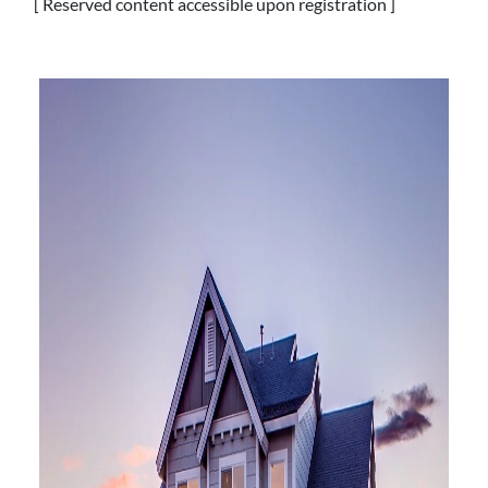
[ Reserved content accessible upon registration ]