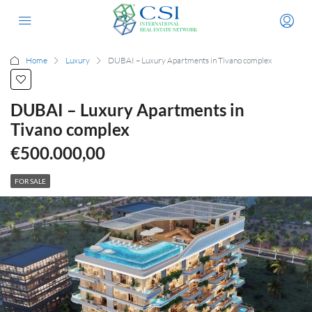
Home
Luxury
DUBAI – Luxury Apartments in Tivano complex
DUBAI – Luxury Apartments in
Tivano complex
€500.000,00
FOR SALE