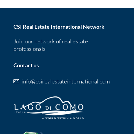
CSI Real Estate International Network
Join our network of real estate
professionals
Contact us
info@csirealestateinternational.com