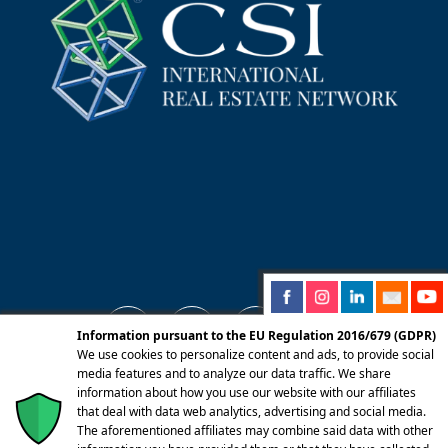
Information pursuant to the EU Regulation 2016/679 (GDPR)
We use cookies to personalize content and ads, to provide social
media features and to analyze our data traffic. We share
information about how you use our website with our affiliates
© 2025 Centro Servizi Immobiliari srl | Mandello
that deal with data web analytics, advertising and social media.
del Lario 23826 (LC) Via Dante Alighieri, 22 |
The aforementioned affiliates may combine said data with other