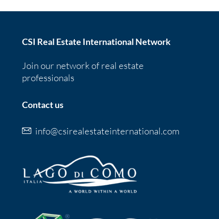
CSI Real Estate International Network
Join our network of real estate
professionals
Contact us
info@csirealestateinternational.com