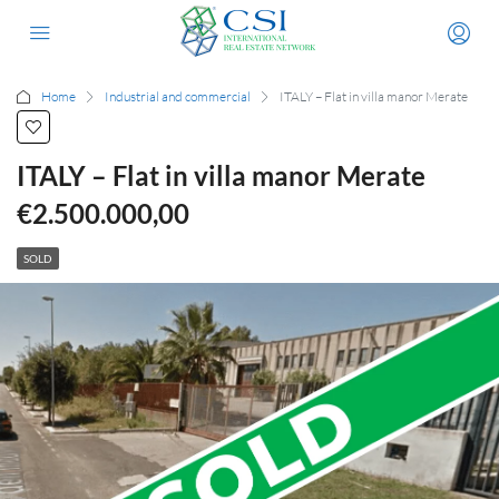
Home
Industrial and commercial
ITALY – Flat in villa manor Merate
ITALY – Flat in villa manor Merate
€2.500.000,00
SOLD