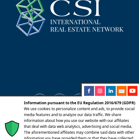
Information pursuant to the EU Regulation 2016/679 (GDPR)
We use cookies to personalize content and ads, to provide social
media features and to analyze our data traffic. We share
information about how you use our website with our affiliates
© 2025 Centro Servizi Immobiliari srl | Mandello
that deal with data web analytics, advertising and social media.
del Lario 23826 (LC) Via Dante Alighieri, 22 |
The aforementioned affiliates may combine said data with other
information you have provided them or that they have collected