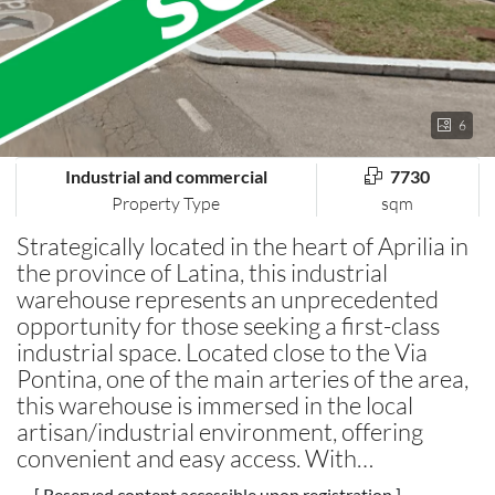
6
Industrial and commercial
7730
Property Type
sqm
Strategically located in the heart of Aprilia in
the province of Latina, this industrial
warehouse represents an unprecedented
opportunity for those seeking a first-class
industrial space. Located close to the Via
Pontina, one of the main arteries of the area,
this warehouse is immersed in the local
artisan/industrial environment, offering
convenient and easy access. With…
[ Reserved content accessible upon registration ]